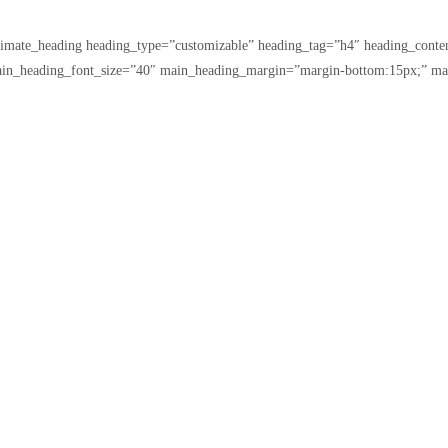
ltimate_heading heading_type=”customizable” heading_tag=”h4″ heading_con
ain_heading_font_size=”40″ main_heading_margin=”margin-bottom:15px;” ma