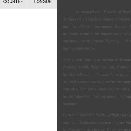
COURTE
LONGUE
Nicknamed the “Hendrix of Hurdy-Gu
of views on his youTube videos, Guilhem 
into this old-world instrument. His sound 
originally acoustic instrument and plays a
anything from traditional European folk 
hip-hop and electro.
After a year touring worldwide with mor
Zealand, Israël, Bulgaria, Italy, Franc
his first solo album “Visions”. An albu
original songs recorded from his instrume
only an album but a whole project which
his instrument to directing and animating
magique”.
Born in a musician family, with his fathe
musician, Guilhem starts learning the hur
traditional music class of the conservat