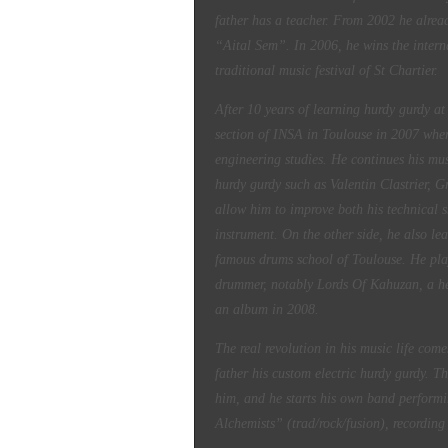
father has a teacher. From 2002 he alrea
“Aital Sem”. In 2006, he wins the intern
traditional music festival of St Chartier.
After 10 years of learning hurdy gurdy at
section of
INSA in Toulouse in 2007 wher
engineering studies. He continues his mu
hurdy gurdy such as Valentin Clastrier, 
allow him to improve both his technical sk
instrument.
On the other side, he also le
famous
drums school of Toulouse. He plays
drummer, notably Lords Of Kahuzan, a h
an album in 2008.
The real revolution in his music life com
father his custom
electric hurdy gurdy. T
him, and he starts his own band perform
Alchemists” (trad/rock/fusion), recording 