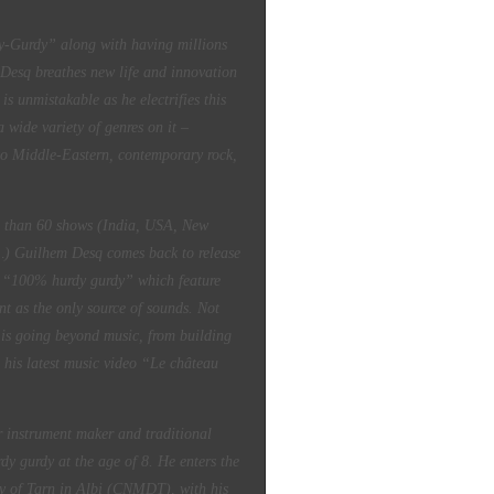
rdy” along with having millions
Desq breathes new life and innovation
is unmistakable as he electrifies this
 wide variety of genres on it –
to Middle-Eastern, contemporary rock,
e than 60 shows (India, USA, New
e…) Guilhem Desq comes back to release
m “100% hurdy gurdy” which feature
nt as the only source of sounds. Not
 is going beyond music, from building
 his latest music video “Le château
r instrument maker and traditional
dy gurdy at the age of 8. He enters the
ory of Tarn in Albi (CNMDT), with his