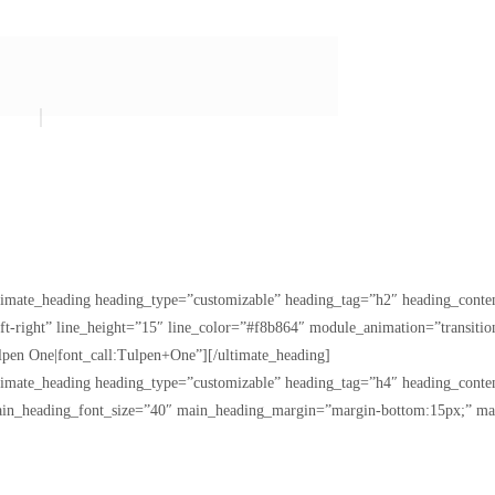
ltimate_heading heading_type=”customizable” heading_tag=”h2″ heading_con
eft-right” line_height=”15″ line_color=”#f8b864″ module_animation=”transi
pen One|font_call:Tulpen+One”][/ultimate_heading]
ltimate_heading heading_type=”customizable” heading_tag=”h4″ heading_con
ain_heading_font_size=”40″ main_heading_margin=”margin-bottom:15px;” ma