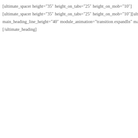
[ultimate_spacer height=”35″ height_on_tabs=”25″ height_on_mob=”10″]
[ultimate_spacer height=”35″ height_on_tabs=”25″ height_on_mob=”10″][u
main_heading_line_height=”40″ module_animation=”transition.expandIn” m
[/ultimate_heading]