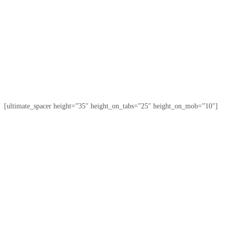
[ultimate_spacer height=”35″ height_on_tabs=”25″ height_on_mob=”10″]