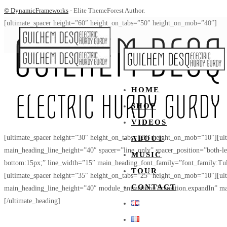
© DynamicFrameworks
- Elite ThemeForest Author.
[ultimate_spacer height=”60″ height_on_tabs=”50″ height_on_mob=”40″]
HOME
SHOP
VIDEOS
[ultimate_spacer height=”30″ height_on_tabs=”20″ height_on_mob=”10″][u
ABOUT
main_heading_line_height=”40″ spacer=”line_only” spacer_position=”both-l
MUSIC
bottom:15px;” line_width=”15″ main_heading_font_family=”font_family:Tul
TOUR
[ultimate_spacer height=”35″ height_on_tabs=”25″ height_on_mob=”10″][u
CONTACT
main_heading_line_height=”40″ module_animation=”transition.expandIn” m
[/ultimate_heading]