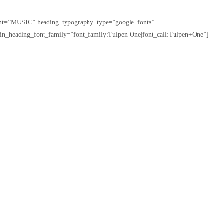
tent=”MUSIC” heading_typography_type=”google_fonts”
in_heading_font_family=”font_family:Tulpen One|font_call:Tulpen+One”]