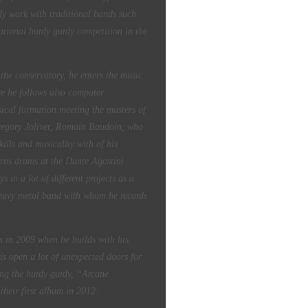
dy work with traditional bands such
ational hurdy gurdy competition in the
 the conservatory, he enters the music
e he follows also computer
sical formation meeting the masters of
Gregory Jolivet, Romain Baudoin, who
ills and musicality with of his
arns drums at the Dante Agostini
 in a lot of different projects as a
eavy metal band with whom he records
es in 2009 when he builds with his
his open a lot of unexpected doors for
ing the hurdy gurdy, “Arcane
their first album in 2012.