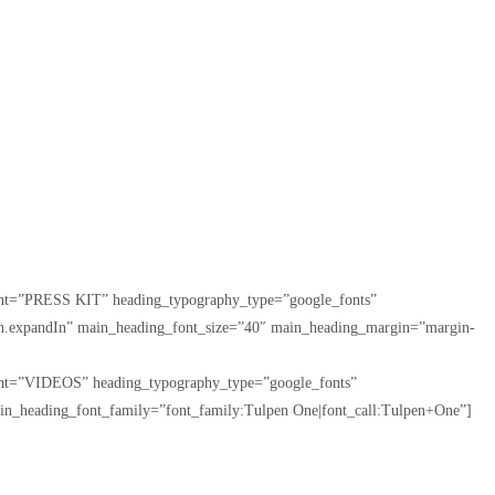
tent=”PRESS KIT” heading_typography_type=”google_fonts”
tion.expandIn” main_heading_font_size=”40″ main_heading_margin=”margin-
tent=”VIDEOS” heading_typography_type=”google_fonts”
in_heading_font_family=”font_family:Tulpen One|font_call:Tulpen+One”]