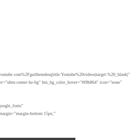
outube.com%2Fguilhemdesq|title:Youtube%20videos|target:%20_blank|”
ver=”ubtn-center-hz-bg” btn_bg_color_hover=”#f8b864″ icon=”none”
oogle_fonts”
_margin=”margin-bottom:15px;”