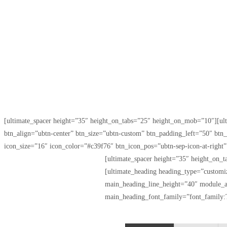
[ultimate_spacer height=”35″ height_on_tabs=”25″ height_on_mob=”10″]
btn_align=”ubtn-center” btn_size=”ubtn-custom” btn_padding_left=”50″ bt
icon_size=”16″ icon_color=”#c39f76″ btn_icon_pos=”ubtn-sep-icon-at-right
[ultimate_spacer height=”35″ height_on
[ultimate_heading heading_type=”custom
main_heading_line_height=”40″ module_a
main_heading_font_family=”font_family:T