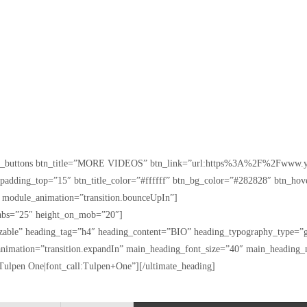
[ult_buttons btn_title=”MORE VIDEOS” btn_link=”url:https%3A%2F%2Fwww.y
n_padding_top=”15″ btn_title_color=”#ffffff” btn_bg_color=”#282828″ btn_ho
” module_animation=”transition.bounceUpIn”]
_tabs=”25″ height_on_mob=”20″]
izable” heading_tag=”h4″ heading_content=”BIO” heading_typography_type=”g
nimation=”transition.expandIn” main_heading_font_size=”40″ main_heading
ulpen One|font_call:Tulpen+One”][/ultimate_heading]