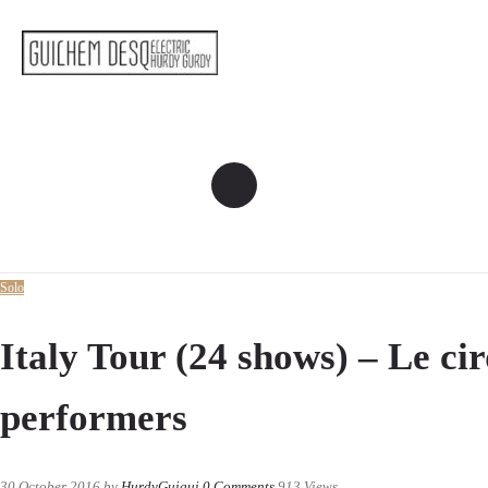
Solo
Italy Tour (24 shows) – Le ci
performers
30 October 2016
by
HurdyGuigui
0
Comments
913 Views