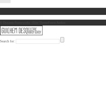
© DynamicFrameworks - Elite ThemeForest Author.
Search for: