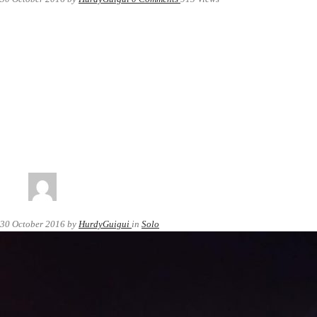
30 October 2016
by
HurdyGuigui
in
Solo