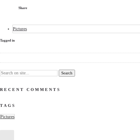
Share
Pictures
Tagged in
RECENT COMMENTS
TAGS
Pictures