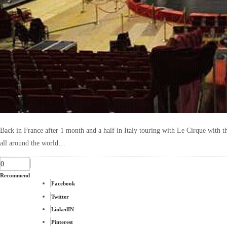
Back in France after 1 month and a half in Italy touring with Le Cirque with th
all around the world…
0
Recommend
Facebook
Twitter
LinkedIN
Pinterest