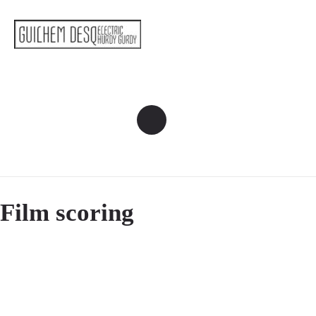
Film scoring