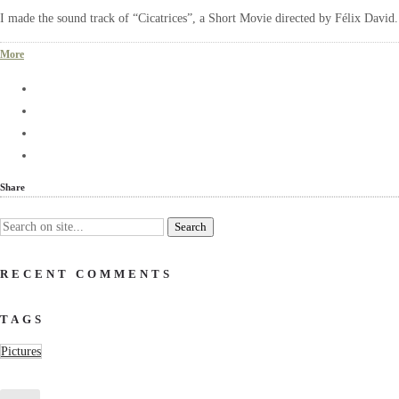
I made the sound track of “Cicatrices”, a Short Movie directed by Félix David
More
Share
RECENT COMMENTS
TAGS
Pictures