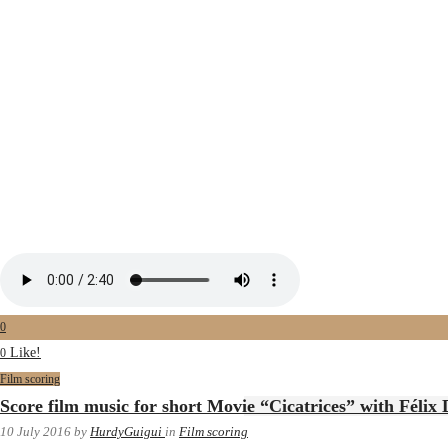
0
Like!
0
Film scoring
Score film music for short Movie “Cicatrices” with Félix
10 July 2016
by
HurdyGuigui
in
Film scoring