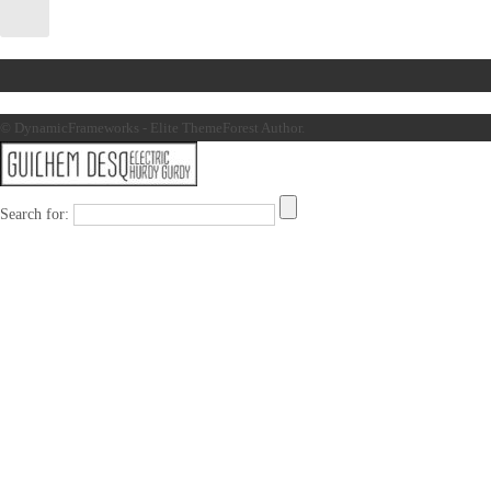
© DynamicFrameworks - Elite ThemeForest Author.
Search for: