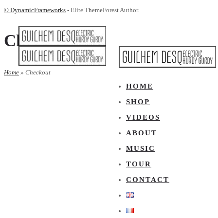
© DynamicFrameworks
- Elite ThemeForest Author.
Checkout
Home
»
Checkout
HOME
SHOP
VIDEOS
ABOUT
MUSIC
TOUR
CONTACT