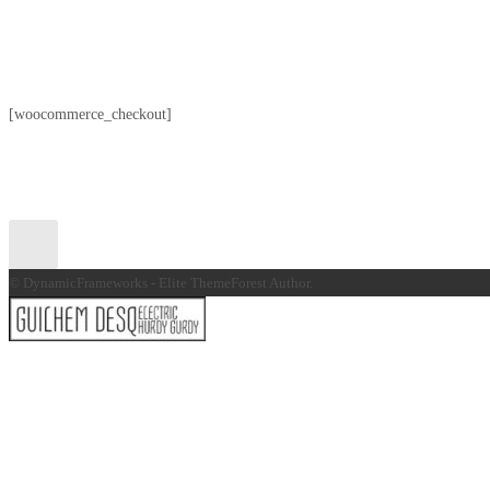
[woocommerce_checkout]
© DynamicFrameworks - Elite ThemeForest Author.