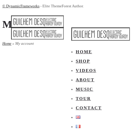
© DynamicFrameworks
- Elite ThemeForest Author.
My account
Home
»
My account
HOME
SHOP
VIDEOS
ABOUT
MUSIC
TOUR
CONTACT