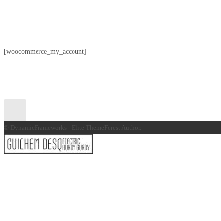
[woocommerce_my_account]
© DynamicFrameworks - Elite ThemeForest Author.